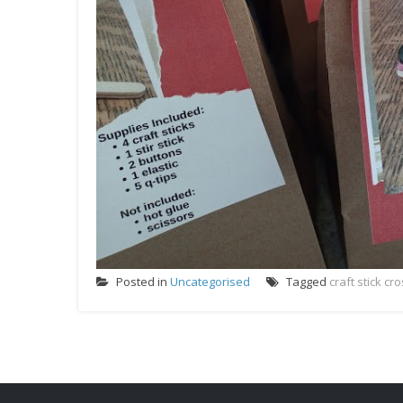
Posted in
Uncategorised
Tagged
craft stick c