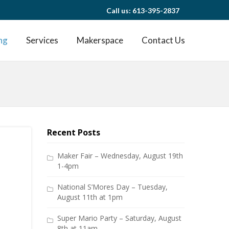
Call us: 613-395-2837
ng
Services
Makerspace
Contact Us
Recent Posts
Maker Fair – Wednesday, August 19th
1-4pm
National S’Mores Day – Tuesday,
August 11th at 1pm
Super Mario Party – Saturday, August
8th at 11am