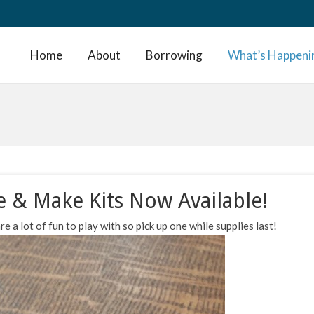
Home
About
Borrowing
What’s Happeni
e & Make Kits Now Available!
e a lot of fun to play with so pick up one while supplies last!