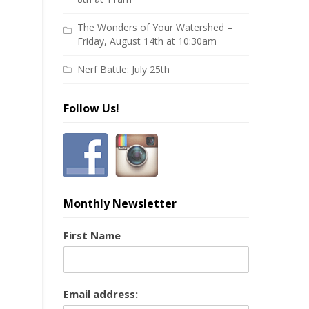
The Wonders of Your Watershed –
Friday, August 14th at 10:30am
Nerf Battle: July 25th
Follow Us!
Monthly Newsletter
First Name
Email address: