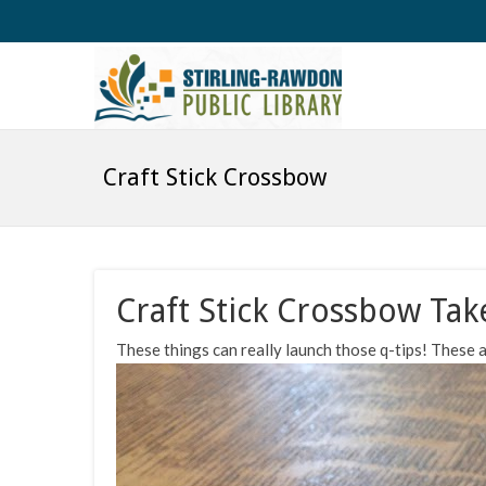
Craft Stick Crossbow
Craft Stick Crossbow Tak
These things can really launch those q-tips! These ar