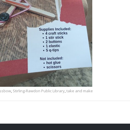
rossbow
,
Stirling-Rawdon Public Library
,
take and make