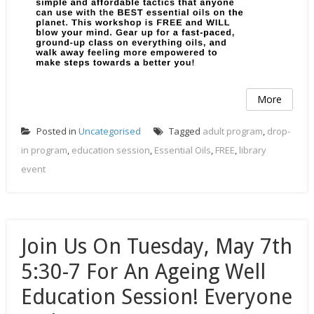
More
Posted in
Uncategorised
Tagged
adult program
,
drop-
in program
,
education session
,
Essential Oils
,
FREE
,
library
event
Join Us On Tuesday, May 7th
5:30-7 For An Ageing Well
Education Session! Everyone