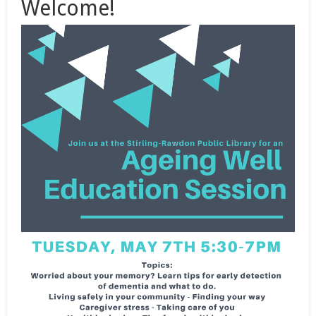
Welcome!