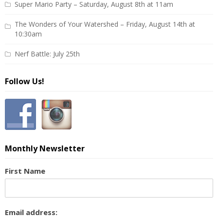
Super Mario Party – Saturday, August 8th at 11am
The Wonders of Your Watershed – Friday, August 14th at
10:30am
Nerf Battle: July 25th
Follow Us!
Monthly Newsletter
First Name
Email address: