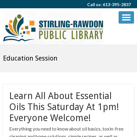
Call us: 613-395-2837
Education Session
Learn All About Essential
Oils This Saturday At 1pm!
Everyone Welcome!
Everything you need to know about oil basics, toxin-free
cleaning and home solutions, simple recipes, as well as