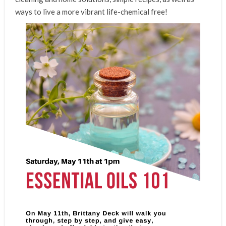
ways to live a more vibrant life-chemical free!