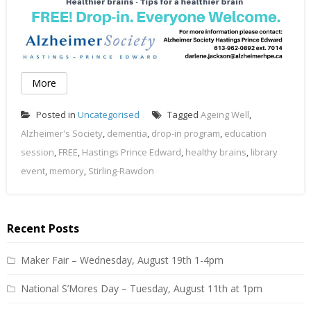
More
Posted in
Uncategorised
Tagged
Ageing Well
,
Alzheimer's Society
,
dementia
,
drop-in program
,
education
session
,
FREE
,
Hastings Prince Edward
,
healthy brains
,
library
event
,
memory
,
Stirling-Rawdon
Recent Posts
Maker Fair – Wednesday, August 19th 1-4pm
National S’Mores Day – Tuesday, August 11th at 1pm