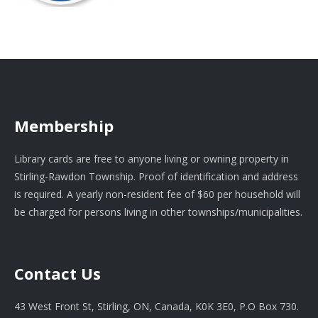
Membership
Library cards are free to anyone living or owning property in
Stirling-Rawdon Township. Proof of identification and address
is required. A yearly non-resident fee of $60 per household will
be charged for persons living in other townships/municipalities.
Contact Us
43 West Front St, Stirling, ON, Canada, K0K 3E0, P.O Box 730.