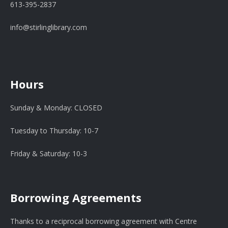
613-395-2837
info@stirlinglibrary.com
Hours
Sunday & Monday: CLOSED
Tuesday to Thursday: 10-7
Friday & Saturday: 10-3
Borrowing Agreements
Thanks to a reciprocal borrowing agreement with Centre