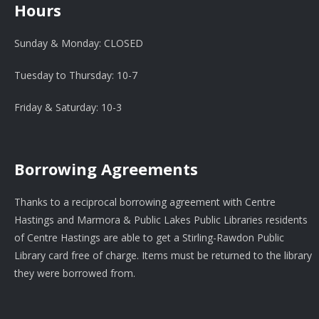
Hours
Sunday & Monday: CLOSED
Tuesday to Thursday: 10-7
Friday & Saturday: 10-3
Borrowing Agreements
Thanks to a reciprocal borrowing agreement with Centre
Hastings and Marmora & Public Lakes Public Libraries residents
of Centre Hastings are able to get a Stirling-Rawdon Public
Library card free of charge. Items must be returned to the library
they were borrowed from.