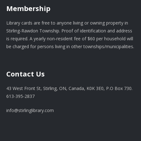
Membership
Library cards are free to anyone living or owning property in
Stirling-Rawdon Township. Proof of identification and address
is required. A yearly non-resident fee of $60 per household will
be charged for persons living in other townships/municipalities.
Contact Us
43 West Front St, Stirling, ON, Canada, K0K 3E0, P.O Box 730.
613-395-2837
info@stirlinglibrary.com