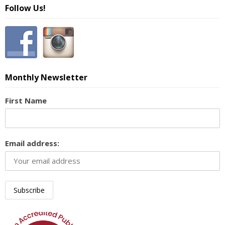
Follow Us!
Monthly Newsletter
First Name
Email address: