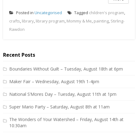
Posted in
Uncategorised
Tagged
children's program
,
crafts
,
library
,
library program
,
Mommy & Me
,
painting
,
Stirling-
Rawdon
Recent Posts
Boundaries Without Guilt – Tuesday, August 18th at 6pm
Maker Fair – Wednesday, August 19th 1-4pm
National S’Mores Day – Tuesday, August 11th at 1pm
Super Mario Party – Saturday, August 8th at 11am
The Wonders of Your Watershed – Friday, August 14th at
10:30am