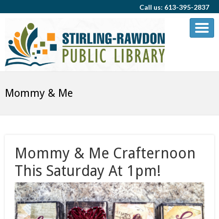
Call us: 613-395-2837
Mommy & Me
Mommy & Me Crafternoon
This Saturday At 1pm!