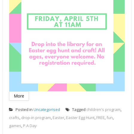
More
Posted in
Uncategorised
Tagged
children's program
,
crafts
,
drop-in program
,
Easter
,
Easter Egg Hunt
,
FREE
,
fun
,
games
,
P.A Day