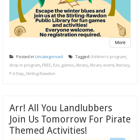
More
Posted in
Uncategorised
Tagged
children's program
,
drop-in program
,
FREE
,
fun
,
games
,
library
,
library event
,
literacy
,
P.A Day
,
Stirling-Rawdon
Arr! All You Landlubbers
Join Us Tomorrow For Pirate
Themed Activities!