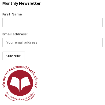
Monthly Newsletter
First Name
Email address: