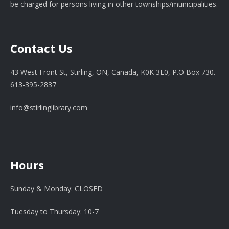
be charged for persons living in other townships/municipalities.
Contact Us
43 West Front St, Stirling, ON, Canada, K0K 3E0, P.O Box 730.
613-395-2837
info@stirlinglibrary.com
Hours
Sunday & Monday: CLOSED
Tuesday to Thursday: 10-7