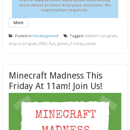
More
Posted in
Uncategorised
Tagged
children's program
,
drop-in program
,
FREE
,
fun
,
games
,
P.A Day
,
pirate
Minecraft Madness This
Friday At 11am! Join Us!