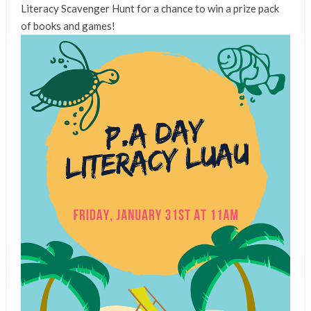
Literacy Scavenger Hunt for a chance to win a prize pack
of books and games!