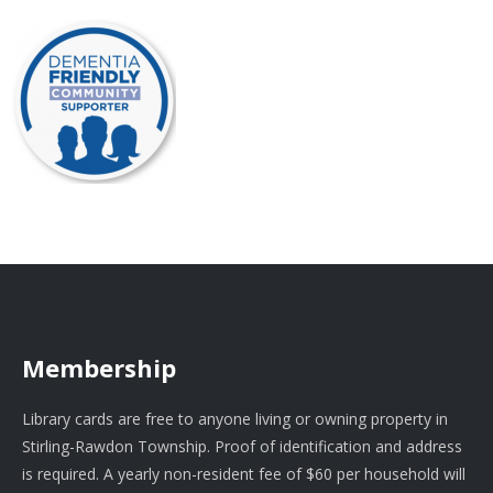
Membership
Library cards are free to anyone living or owning property in
Stirling-Rawdon Township. Proof of identification and address
is required. A yearly non-resident fee of $60 per household will