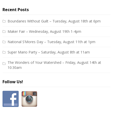
Recent Posts
Boundaries Without Guilt – Tuesday, August 18th at 6pm
Maker Fair – Wednesday, August 19th 1-4pm
National S’Mores Day – Tuesday, August 11th at 1pm
Super Mario Party – Saturday, August 8th at 11am
The Wonders of Your Watershed – Friday, August 14th at
10:30am
Follow Us!