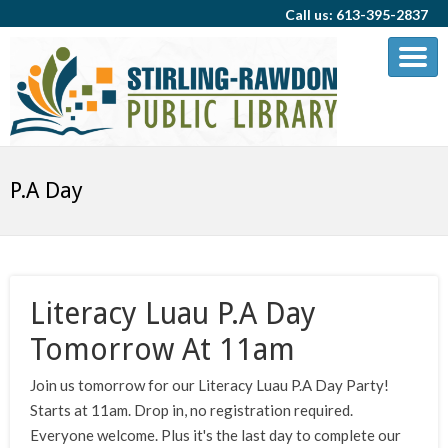
Call us: 613-395-2837
P.A Day
Literacy Luau P.A Day
Tomorrow At 11am
Join us tomorrow for our Literacy Luau P.A Day Party!
Starts at 11am. Drop in, no registration required.
Everyone welcome. Plus it's the last day to complete our