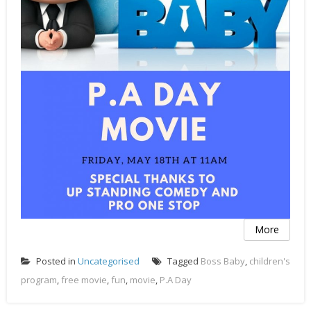
More
Posted in
Uncategorised
Tagged
Boss Baby
,
children's
program
,
free movie
,
fun
,
movie
,
P.A Day