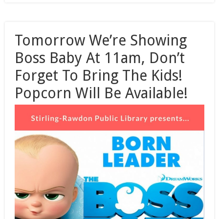
Tomorrow We’re Showing
Boss Baby At 11am, Don’t
Forget To Bring The Kids!
Popcorn Will Be Available!