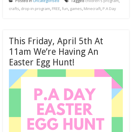
Posted in
Uncategorised
Tagged
children's program
,
crafts
,
drop-in program
,
FREE
,
fun
,
games
,
Minecraft
,
P.A Day
This Friday, April 5th At
11am We’re Having An
Easter Egg Hunt!