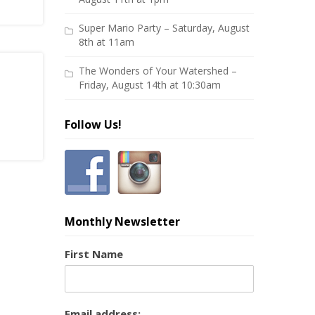
Super Mario Party – Saturday, August
8th at 11am
The Wonders of Your Watershed –
Friday, August 14th at 10:30am
Follow Us!
Monthly Newsletter
First Name
Email address: