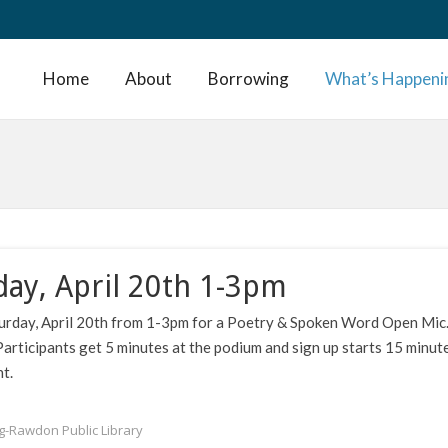
Home
About
Borrowing
What’s Happeni
day, April 20th 1-3pm
aturday, April 20th from 1-3pm for a Poetry & Spoken Word Open Mic
Participants get 5 minutes at the podium and sign up starts 15 minut
t.
ng-Rawdon Public Library