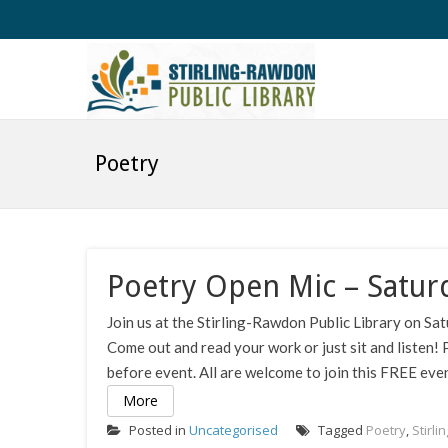
Poetry
Poetry Open Mic – Satur
Join us at the Stirling-Rawdon Public Library on S
Come out and read your work or just sit and listen! 
before event. All are welcome to join this FREE even
More
Posted in
Uncategorised
Tagged
Poetry
,
Stirli