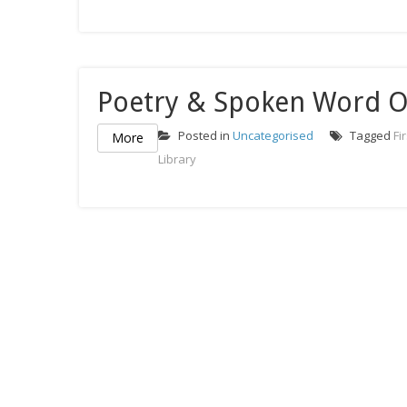
Poetry & Spoken Word 
Posted in
Uncategorised
Tagged
Fi
More
Library