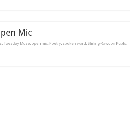
Open Mic
rst Tuesday Muse
,
open mic
,
Poetry
,
spoken word
,
Stirling-Rawdon Public