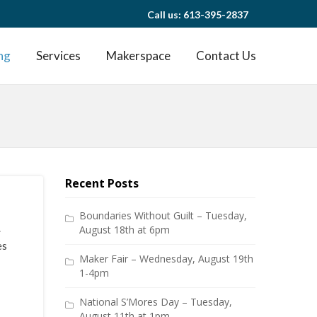
Call us: 613-395-2837
ng
Services
Makerspace
Contact Us
Recent Posts
Boundaries Without Guilt – Tuesday,
.
August 18th at 6pm
es
Maker Fair – Wednesday, August 19th
1-4pm
National S’Mores Day – Tuesday,
August 11th at 1pm