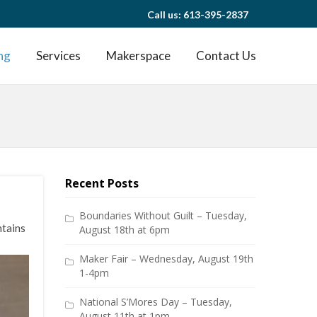
Call us: 613-395-2837
ng
Services
Makerspace
Contact Us
Recent Posts
Boundaries Without Guilt – Tuesday,
ntains
August 18th at 6pm
Maker Fair – Wednesday, August 19th
1-4pm
National S’Mores Day – Tuesday,
August 11th at 1pm