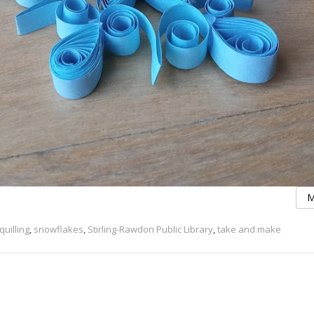
M
quilling
,
snowflakes
,
Stirling-Rawdon Public Library
,
take and make