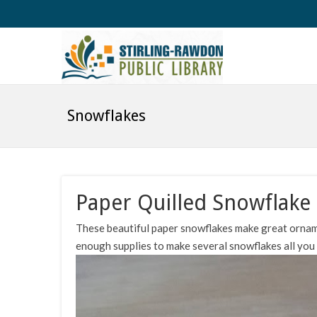
Snowflakes
Paper Quilled Snowflake 
These beautiful paper snowflakes make great ornam
enough supplies to make several snowflakes all you n