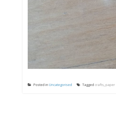
Posted in
Uncategorised
Tagged
crafts
,
paper 