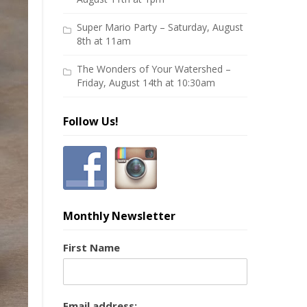
Super Mario Party – Saturday, August
8th at 11am
The Wonders of Your Watershed –
Friday, August 14th at 10:30am
Follow Us!
Monthly Newsletter
First Name
Email address: