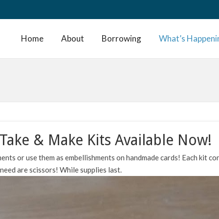
Home
About
Borrowing
What’s Happeni
Take & Make Kits Available Now!
ents or use them as embellishments on handmade cards! Each kit co
eed are scissors! While supplies last.