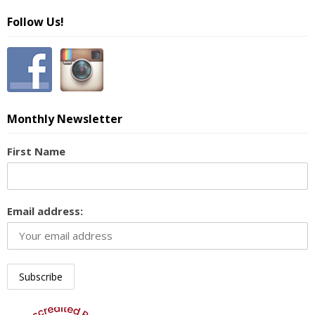
Follow Us!
Monthly Newsletter
First Name
Email address: