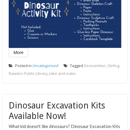
More
Posted in
Uncategorised
Tagged
Dinovember
,
Stirling-
Rawdon Public Library
,
take and make
Dinosaur Excavation Kits
Available Now!
What kid doesn't like dinosaurs? Dinosaur Excavation Kits