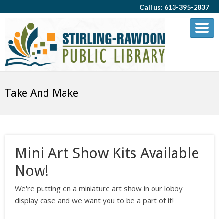
Call us: 613-395-2837
Take And Make
Mini Art Show Kits Available
Now!
We're putting on a miniature art show in our lobby
display case and we want you to be a part of it!