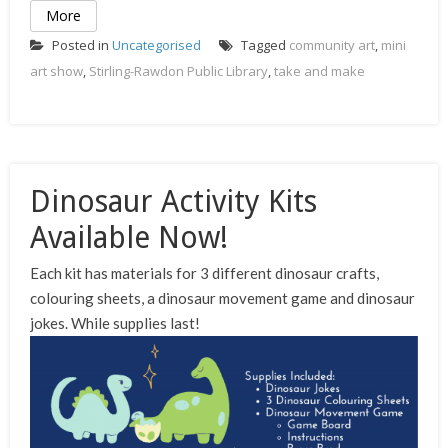
More
Posted in
Uncategorised
Tagged
community art
,
mini
art show
,
Stirling-Rawdon Public Library
,
take and make
Dinosaur Activity Kits
Available Now!
Each kit has materials for 3 different dinosaur crafts,
colouring sheets, a dinosaur movement game and dinosaur
jokes. While supplies last!