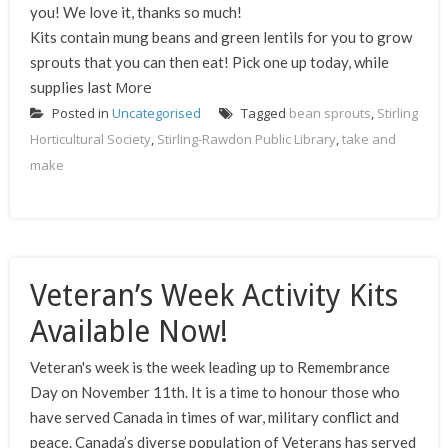
you! We love it, thanks so much!
Kits contain mung beans and green lentils for you to grow
sprouts that you can then eat! Pick one up today, while
More
supplies last
Posted in
Uncategorised
Tagged
bean sprouts
,
Stirling
Horticultural Society
,
Stirling-Rawdon Public Library
,
take and
make
Veteran’s Week Activity Kits
Available Now!
Veteran's week is the week leading up to Remembrance
Day on November 11th. It is a time to honour those who
have served Canada in times of war, military conflict and
peace. Canada’s diverse population of Veterans has served