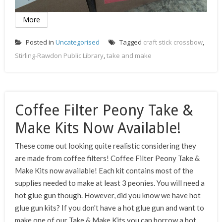
More
Posted in
Uncategorised
Tagged
craft stick crossbow
,
Stirling-Rawdon Public Library
,
take and make
Coffee Filter Peony Take &
Make Kits Now Available!
These come out looking quite realistic considering they
are made from coffee filters! Coffee Filter Peony Take &
Make Kits now available! Each kit contains most of the
supplies needed to make at least 3 peonies. You will need a
hot glue gun though. However, did you know we have hot
glue gun kits? If you don't have a hot glue gun and want to
make one of our Take & Make Kits you can borrow a hot