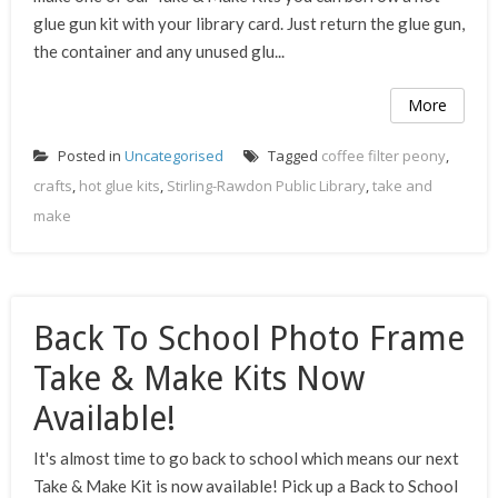
glue gun kit with your library card. Just return the glue gun,
the container and any unused glu...
More
Posted in
Uncategorised
Tagged
coffee filter peony
,
crafts
,
hot glue kits
,
Stirling-Rawdon Public Library
,
take and
make
Back To School Photo Frame
Take & Make Kits Now
Available!
It's almost time to go back to school which means our next
Take & Make Kit is now available! Pick up a Back to School