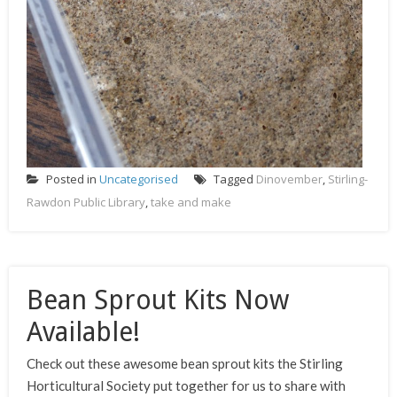
Posted in
Uncategorised
Tagged
Dinovember
,
Stirling-
Rawdon Public Library
,
take and make
Bean Sprout Kits Now
Available!
Check out these awesome bean sprout kits the Stirling
Horticultural Society put together for us to share with