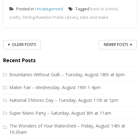
Posted in
Uncategorised
Tagged
back to school
,
crafts
,
Stirling-Rawdon Public Library
,
take and make
Posts
OLDER POSTS
NEWER POSTS
navigation
Recent Posts
Boundaries Without Guilt – Tuesday, August 18th at 6pm
Maker Fair – Wednesday, August 19th 1-4pm
National S’Mores Day – Tuesday, August 11th at 1pm
Super Mario Party – Saturday, August 8th at 11am
The Wonders of Your Watershed – Friday, August 14th at
10:30am