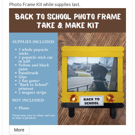
Photo Frame Kit while supplies last.
More