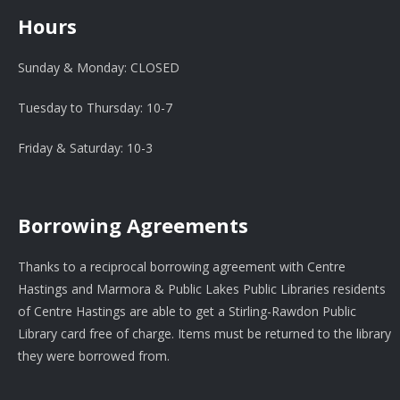
Hours
Sunday & Monday: CLOSED
Tuesday to Thursday: 10-7
Friday & Saturday: 10-3
Borrowing Agreements
Thanks to a reciprocal borrowing agreement with Centre
Hastings and Marmora & Public Lakes Public Libraries residents
of Centre Hastings are able to get a Stirling-Rawdon Public
Library card free of charge. Items must be returned to the library
they were borrowed from.