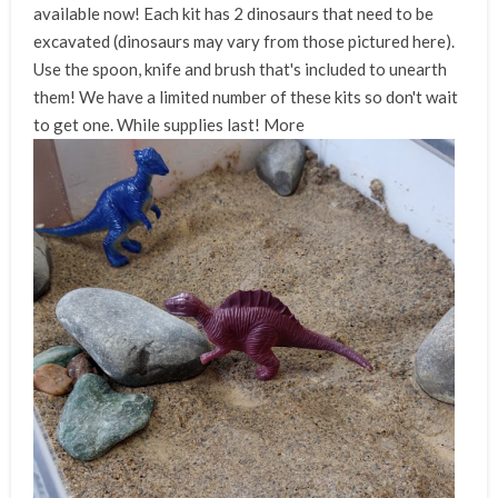
available now! Each kit has 2 dinosaurs that need to be
excavated (dinosaurs may vary from those pictured here).
Use the spoon, knife and brush that's included to unearth
them! We have a limited number of these kits so don't wait
to get one. While supplies last!
More