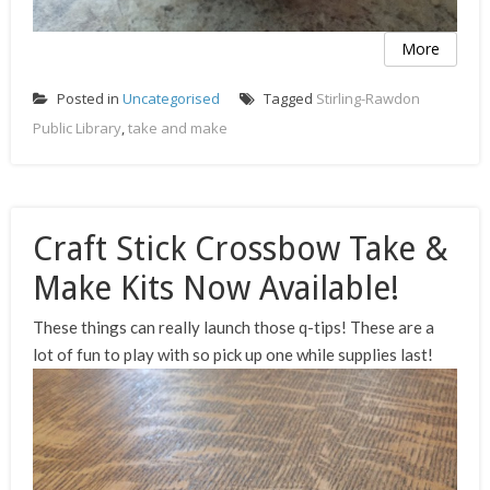
More
Posted in
Uncategorised
Tagged
Stirling-Rawdon
Public Library
,
take and make
Craft Stick Crossbow Take &
Make Kits Now Available!
These things can really launch those q-tips! These are a
lot of fun to play with so pick up one while supplies last!