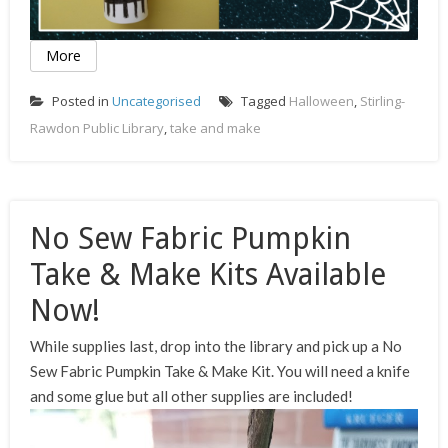
More
Posted in
Uncategorised
Tagged
Halloween
,
Stirling-
Rawdon Public Library
,
take and make
No Sew Fabric Pumpkin
Take & Make Kits Available
Now!
While supplies last, drop into the library and pick up a No
Sew Fabric Pumpkin Take & Make Kit. You will need a knife
and some glue but all other supplies are included!