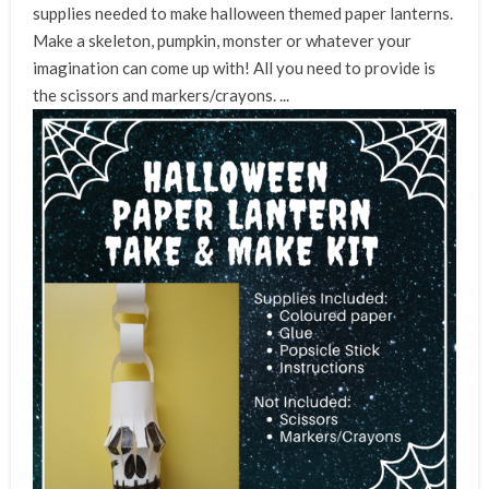
supplies needed to make halloween themed paper lanterns.
Make a skeleton, pumpkin, monster or whatever your
imagination can come up with! All you need to provide is
the scissors
and markers/crayons. ...