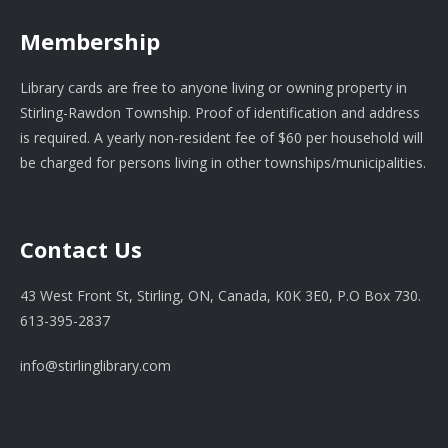
Membership
Library cards are free to anyone living or owning property in
Stirling-Rawdon Township. Proof of identification and address
is required. A yearly non-resident fee of $60 per household will
be charged for persons living in other townships/municipalities.
Contact Us
43 West Front St, Stirling, ON, Canada, K0K 3E0, P.O Box 730.
613-395-2837
info@stirlinglibrary.com