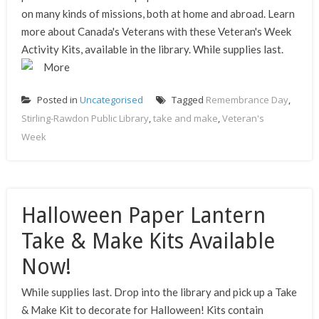
on many kinds of missions, both at home and abroad. Learn
more about Canada's Veterans with these Veteran's Week
Activity Kits, available in the library. While supplies last.
More
Posted in
Uncategorised
Tagged
Remembrance Day
,
Stirling-Rawdon Public Library
,
take and make
,
Veteran's
Week
Halloween Paper Lantern
Take & Make Kits Available
Now!
While supplies last. Drop into the library and pick up a Take
& Make Kit to decorate for Halloween! Kits contain