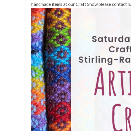
handmade items at our Craft Show please contact h