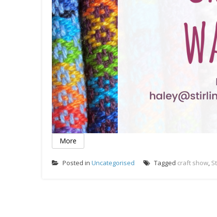
More
Posted in
Uncategorised
Tagged
craft show
,
St