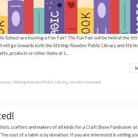
c School are hosting a Fun Fair! The Fun Fair will be held at the Stir
 will go towards both the Stirling-Rawdon Public Library and Stirli
fts, products or other items at t...
M
raiser
,
Stirling-Rawdon Public Library
,
vendors wanted
ted!
tists, crafters and makers of all kinds for a Craft Show Fundraiser at
 cost of a table is by donation. If you are interested in selling yo