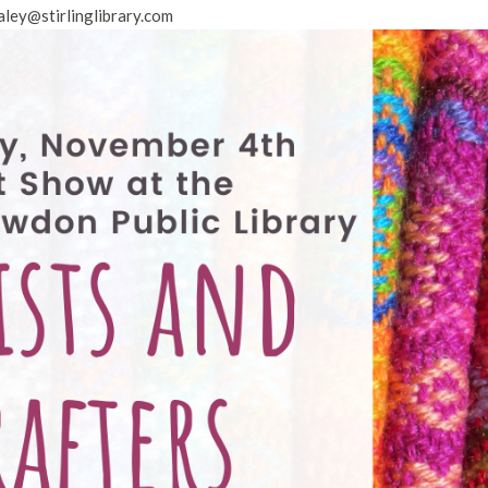
aley@stirlinglibrary.com