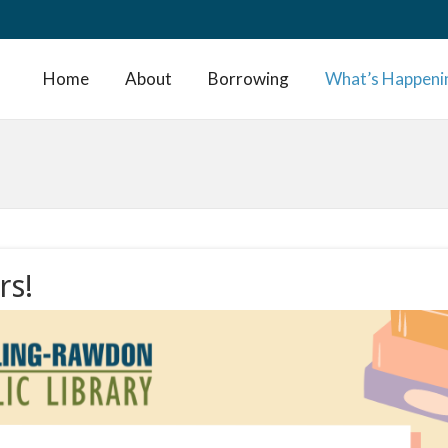
Home
About
Borrowing
What’s Happeni
rs!