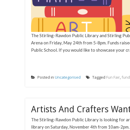
The Stirling-Rawdon Public Library and Stirling Publi
Arena on Friday, May 24th from 5-8pm. Funds raised
Public School. If you would like to showcase your cra
Posted in
Uncategorised
Tagged
Fun Fair
,
fund
Artists And Crafters Wan
The Stirling-Rawdon Public Library is looking for ar
library on Saturday, November 4th from 10am-2pm. The