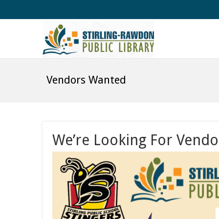
Vendors Wanted
We’re Looking For Vendo