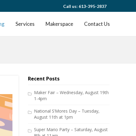
Call us: 613-395-2837
ng
Services
Makerspace
Contact Us
Recent Posts
Maker Fair – Wednesday, August 19th
1-4pm
National S’Mores Day – Tuesday,
August 11th at 1pm
Super Mario Party – Saturday, August
8th at 11am