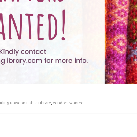
irling-Rawdon Public Library
,
vendors wanted