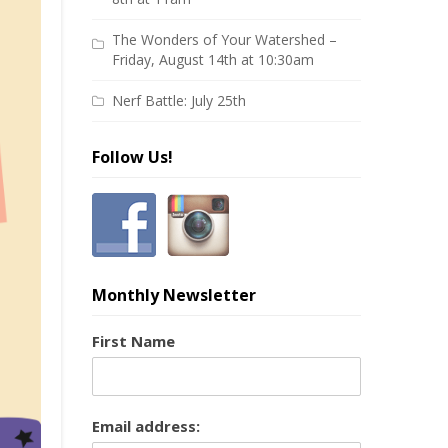
The Wonders of Your Watershed –
Friday, August 14th at 10:30am
Nerf Battle: July 25th
Follow Us!
Monthly Newsletter
First Name
Email address: