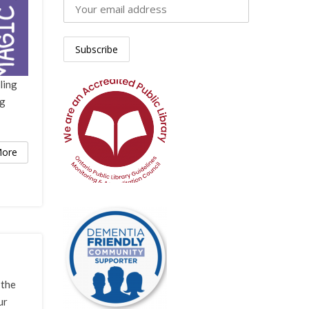
ling
ng
ore
 the
ur