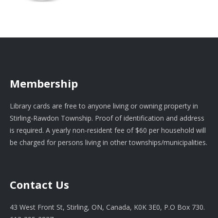
Membership
Library cards are free to anyone living or owning property in
Stirling-Rawdon Township. Proof of identification and address
is required. A yearly non-resident fee of $60 per household will
be charged for persons living in other townships/municipalities.
Contact Us
43 West Front St, Stirling, ON, Canada, K0K 3E0, P.O Box 730.