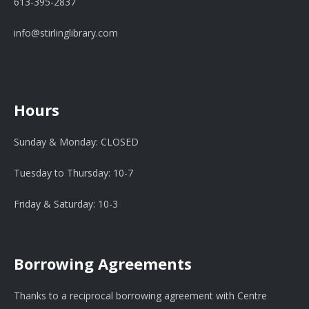
613-395-2837
info@stirlinglibrary.com
Hours
Sunday & Monday: CLOSED
Tuesday to Thursday: 10-7
Friday & Saturday: 10-3
Borrowing Agreements
Thanks to a reciprocal borrowing agreement with Centre