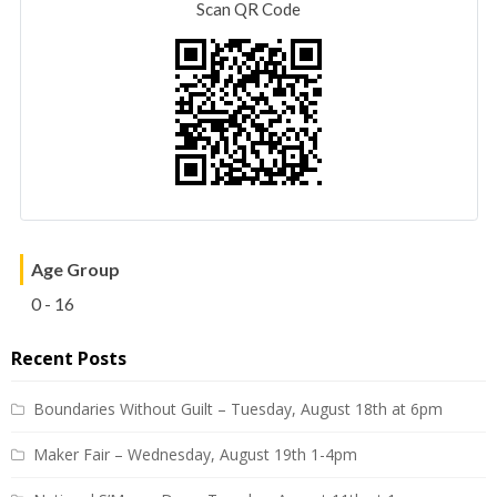
Scan QR Code
Age Group
0 - 16
Recent Posts
Boundaries Without Guilt – Tuesday, August 18th at 6pm
Maker Fair – Wednesday, August 19th 1-4pm