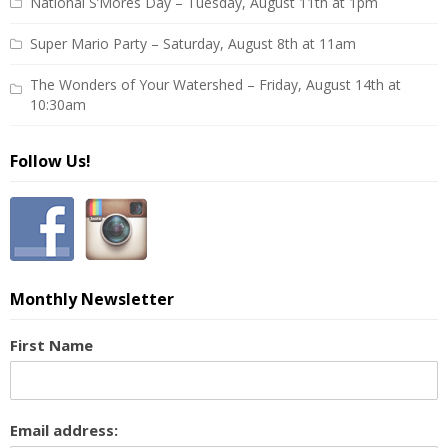
National S’Mores Day – Tuesday, August 11th at 1pm
Super Mario Party – Saturday, August 8th at 11am
The Wonders of Your Watershed – Friday, August 14th at
10:30am
Follow Us!
Monthly Newsletter
First Name
Email address: