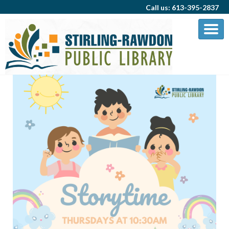
Call us: 613-395-2837