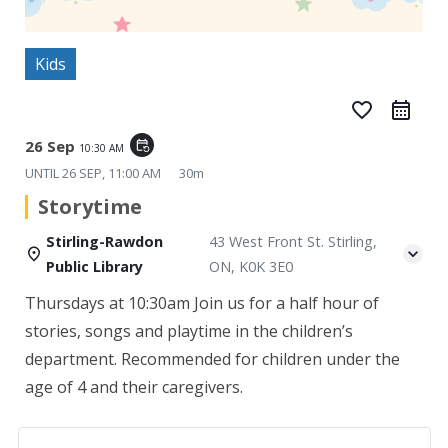
Kids
favorite_border
26 Sep
event_repeat
10:30 AM
UNTIL
26 SEP, 11:00 AM
30m
Storytime
Stirling-Rawdon
43 West Front St. Stirling,
Public Library
ON, K0K 3E0
Thursdays at 10:30am
Join us for a half hour of
stories, songs and playtime in the children’s
department. Recommended for children under the
age of 4 and their caregivers.