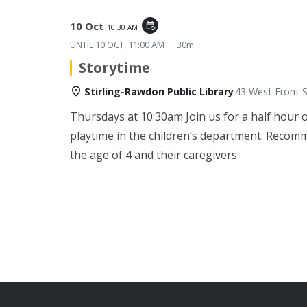
10 Oct
event_repeat
10:30 AM
UNTIL
10 OCT, 11:00 AM
30m
Storytime
Stirling-Rawdon Public Library
43 West Front S
Thursdays at 10:30am
Join us for a half hour 
playtime in the children’s department. Recom
the age of 4 and their caregivers.