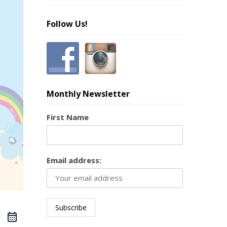
Follow Us!
Monthly Newsletter
First Name
Email address: