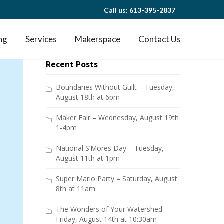
Call us: 613-395-2837
ng
Services
Makerspace
Contact Us
Recent Posts
Boundaries Without Guilt – Tuesday,
August 18th at 6pm
Maker Fair – Wednesday, August 19th
1-4pm
National S’Mores Day – Tuesday,
August 11th at 1pm
Super Mario Party – Saturday, August
8th at 11am
The Wonders of Your Watershed –
Friday, August 14th at 10:30am