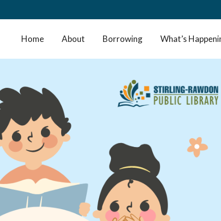
Home
About
Borrowing
What’s Happeni