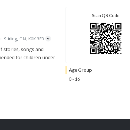
Scan QR Code
t. Stirling, ON, K0K 3E0
of stories, songs and
mended for children under
Age Group
0 - 16