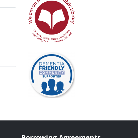
Borrowing Agreements