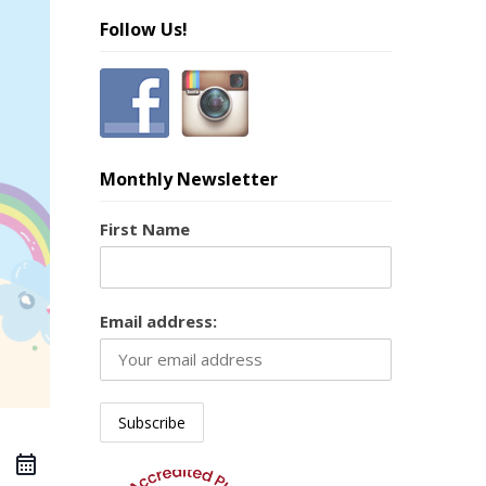
Follow Us!
Monthly Newsletter
First Name
Email address: