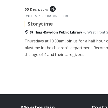
05 Dec
event_repeat
10:30 AM
UNTIL
05 DEC, 11:00 AM
30m
Storytime
Stirling-Rawdon Public Library
43 West Front S
Thursdays at 10:30am
Join us for a half hour 
playtime in the children’s department. Recom
the age of 4 and their caregivers.
Membership
Conta