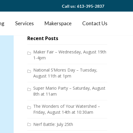
Call us: 613-395-2837
ng
Services
Makerspace
Contact Us
Recent Posts
Maker Fair – Wednesday, August 19th
1-4pm
National S’Mores Day – Tuesday,
August 11th at 1pm
Super Mario Party – Saturday, August
8th at 11am
The Wonders of Your Watershed –
Friday, August 14th at 10:30am
Nerf Battle: July 25th