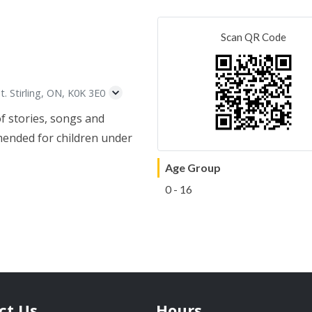
Scan QR Code
t. Stirling, ON, K0K 3E0
of stories, songs and
mended for children under
Age Group
0 - 16
ct Us
Hours