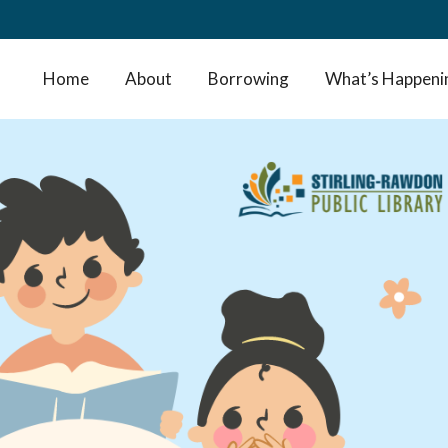
Home
About
Borrowing
What’s Happeni