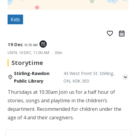
Kids
favorite_border
19 Dec
event_repeat
10:30 AM
UNTIL
19 DEC, 11:00 AM
30m
Storytime
Stirling-Rawdon
43 West Front St. Stirling,
Public Library
ON, K0K 3E0
Thursdays at 10:30am
Join us for a half hour of
stories, songs and playtime in the children’s
department. Recommended for children under the
age of 4 and their caregivers.