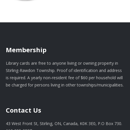
Membership
Library cards are free to anyone living or owning property in
Stirling-Rawdon Township. Proof of identification and address
is required. A yearly non-resident fee of $60 per household will
be charged for persons living in other townships/municipalities.
Contact Us
43 West Front St, Stirling, ON, Canada, K0K 3E0, P.O Box 730.