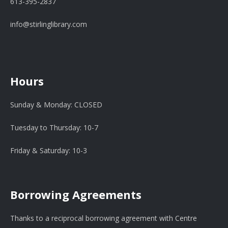
613-395-2837
info@stirlinglibrary.com
Hours
Sunday & Monday: CLOSED
Tuesday to Thursday: 10-7
Friday & Saturday: 10-3
Borrowing Agreements
Thanks to a reciprocal borrowing agreement with Centre