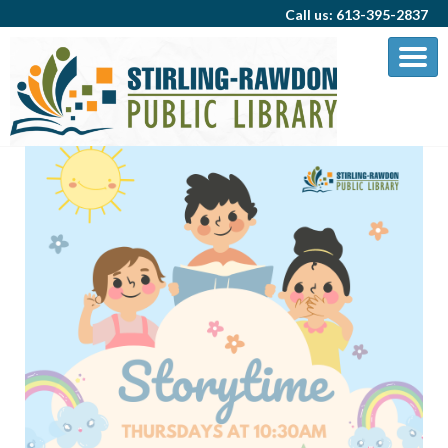
Call us: 613-395-2837