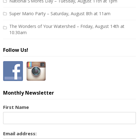
National S’Mores Day – Tuesday, August 11th at 1pm
Super Mario Party – Saturday, August 8th at 11am
The Wonders of Your Watershed – Friday, August 14th at
10:30am
Follow Us!
Monthly Newsletter
First Name
Email address: