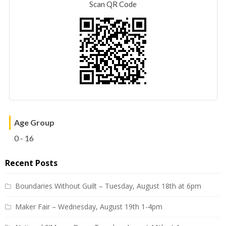
Scan QR Code
Age Group
0 - 16
Recent Posts
Boundaries Without Guilt – Tuesday, August 18th at 6pm
Maker Fair – Wednesday, August 19th 1-4pm