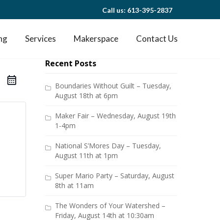
Call us: 613-395-2837
ng
Services
Makerspace
Contact Us
Recent Posts
Boundaries Without Guilt – Tuesday,
August 18th at 6pm
Maker Fair – Wednesday, August 19th
1-4pm
National S’Mores Day – Tuesday,
August 11th at 1pm
Super Mario Party – Saturday, August
8th at 11am
The Wonders of Your Watershed –
Friday, August 14th at 10:30am