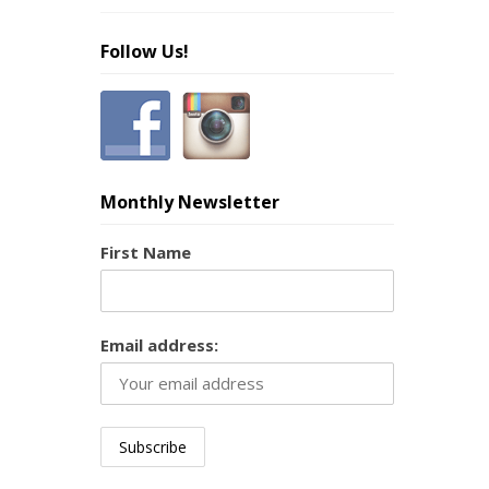
Follow Us!
Monthly Newsletter
First Name
Email address: