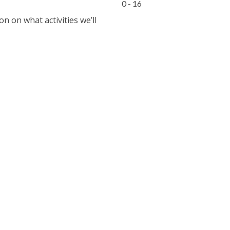
0 - 16
 on what activities we’ll