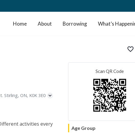
Home
About
Borrowing
What’s Happeni
favorite_border
Scan QR Code
t. Stirling, ON, K0K 3E0
fferent activities every
Age Group