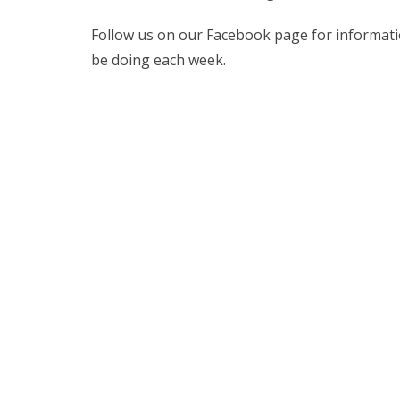
Follow us on our Facebook page for information
be doing each week.