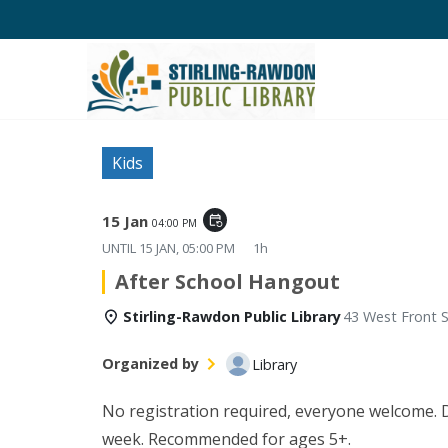
Kids
15 Jan
event_repeat
04:00 PM
UNTIL
15 JAN, 05:00 PM
1h
After School Hangout
Stirling-Rawdon Public Library
43 West Front S
Organized by
Library
No registration required, everyone welcome. Di
week. Recommended for ages 5+.