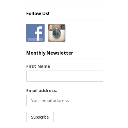
Follow Us!
Monthly Newsletter
First Name
Email address: