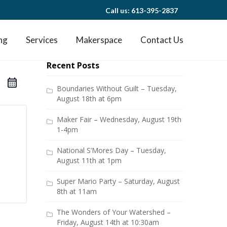
Call us: 613-395-2837
ng
Services
Makerspace
Contact Us
Recent Posts
Boundaries Without Guilt – Tuesday,
August 18th at 6pm
Maker Fair – Wednesday, August 19th
1-4pm
National S’Mores Day – Tuesday,
August 11th at 1pm
Super Mario Party – Saturday, August
8th at 11am
The Wonders of Your Watershed –
Friday, August 14th at 10:30am