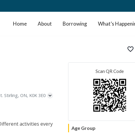
Home
About
Borrowing
What’s Happeni
favorite_border
Scan QR Code
t. Stirling, ON, K0K 3E0
fferent activities every
Age Group