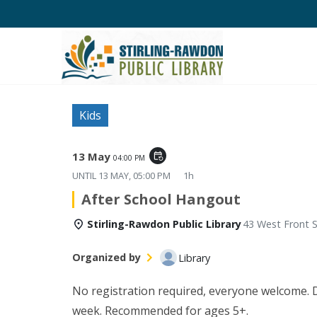
Kids
13 May
event_repeat
04:00 PM
UNTIL
13 MAY, 05:00 PM
1h
After School Hangout
Stirling-Rawdon Public Library
43 West Front S
Organized by
Library
No registration required, everyone welcome. Di
week. Recommended for ages 5+.