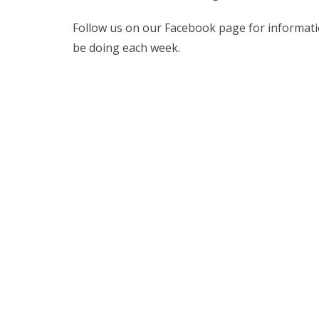
Follow us on our Facebook page for information
be doing each week.