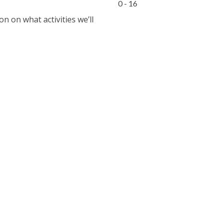
0 - 16
 on what activities we’ll