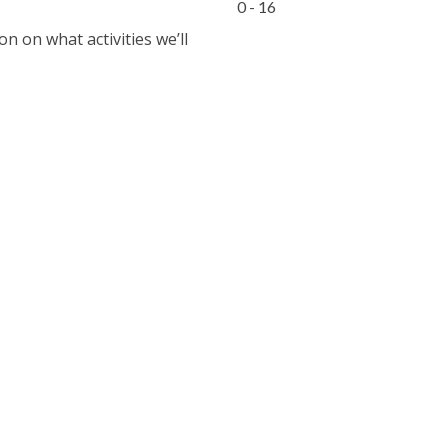
0 - 16
 on what activities we’ll