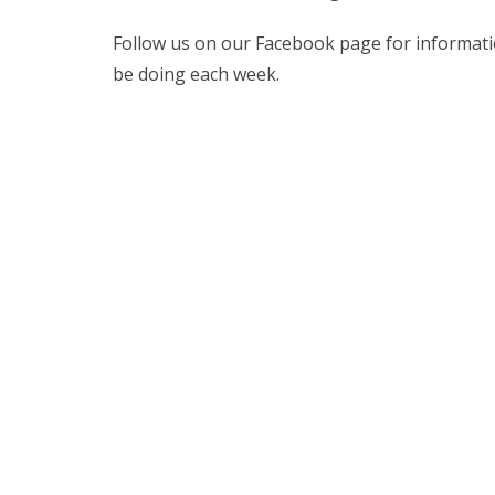
Follow us on our Facebook page for information
be doing each week.