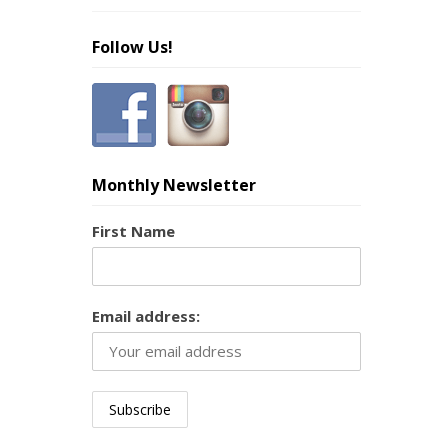
Follow Us!
Monthly Newsletter
First Name
Email address: