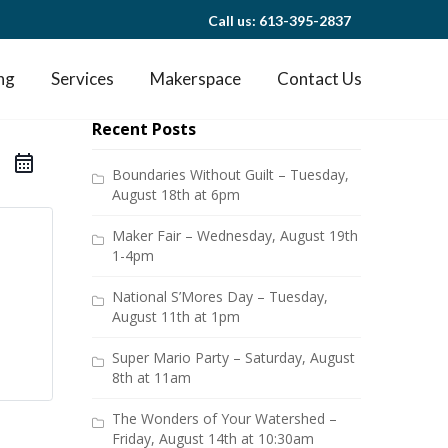
Call us: 613-395-2837
ng
Services
Makerspace
Contact Us
Recent Posts
Boundaries Without Guilt – Tuesday,
August 18th at 6pm
Maker Fair – Wednesday, August 19th
1-4pm
National S’Mores Day – Tuesday,
August 11th at 1pm
Super Mario Party – Saturday, August
8th at 11am
The Wonders of Your Watershed –
Friday, August 14th at 10:30am