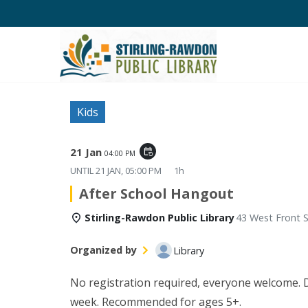
Kids
21 Jan
event_repeat
04:00 PM
UNTIL
21 JAN, 05:00 PM
1h
After School Hangout
Stirling-Rawdon Public Library
43 West Front S
Organized by
Library
No registration required, everyone welcome. Di
week. Recommended for ages 5+.