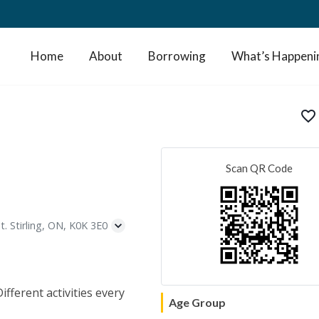
Home
About
Borrowing
What’s Happeni
favorite_border
Scan QR Code
t. Stirling, ON, K0K 3E0
fferent activities every
Age Group