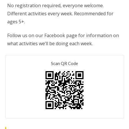
No registration required, everyone welcome.
Different activities every week. Recommended for
ages 5+.
Follow us on our Facebook page for information on
what activities we’ll be doing each week.
Scan QR Code