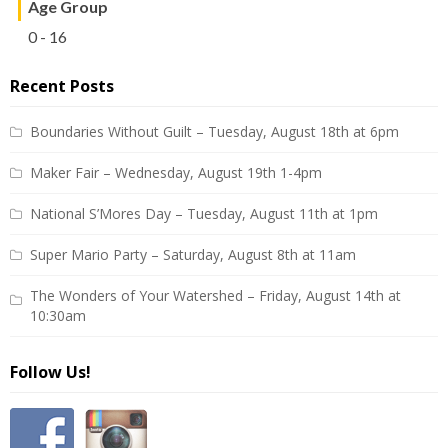
Age Group
0 - 16
Recent Posts
Boundaries Without Guilt – Tuesday, August 18th at 6pm
Maker Fair – Wednesday, August 19th 1-4pm
National S’Mores Day – Tuesday, August 11th at 1pm
Super Mario Party – Saturday, August 8th at 11am
The Wonders of Your Watershed – Friday, August 14th at
10:30am
Follow Us!