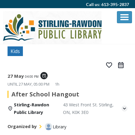
Call us: 613-395-2837
Kids
favorite_border
27 May
event_repeat
04:00 PM
UNTIL
27 MAY, 05:00 PM
1h
After School Hangout
Stirling-Rawdon
43 West Front St. Stirling,
Public Library
ON, K0K 3E0
Organized by
Library