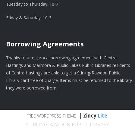
Tuesday to Thursday: 10-7
Friday & Saturday: 10-3
Borrowing Agreements
Thanks to a reciprocal borrowing agreement with Centre
Hastings and Marmora & Public Lakes Public Libraries residents
of Centre Hastings are able to get a Stirling-Rawdon Public
Library card free of charge. Items must be returned to the library
they were borrowed from.
|
Zincy
Lite
FREE WORDPRESS THEME
STIRLING-RAWDON PUBLIC LIBRARY