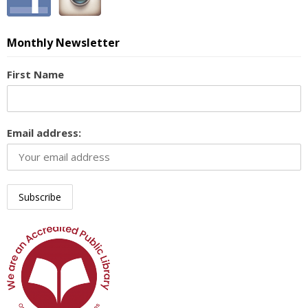
Monthly Newsletter
First Name
Email address: