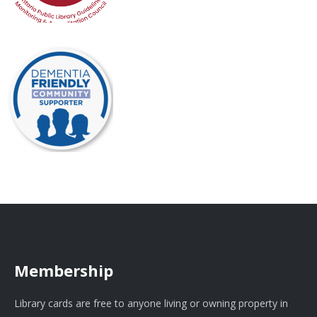
Membership
Library cards are free to anyone living or owning property in