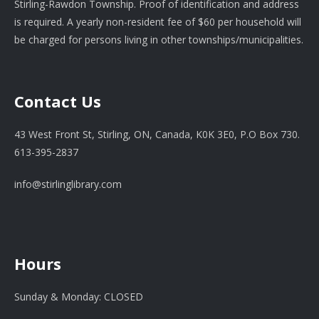
Stirling-Rawdon Township. Proof of identification and address
is required. A yearly non-resident fee of $60 per household will
be charged for persons living in other townships/municipalities.
Contact Us
43 West Front St, Stirling, ON, Canada, K0K 3E0, P.O Box 730.
613-395-2837
info@stirlinglibrary.com
Hours
Sunday & Monday: CLOSED