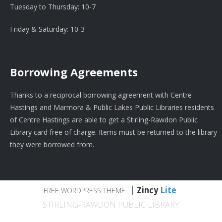
Tuesday to Thursday: 10-7
Friday & Saturday: 10-3
Borrowing Agreements
Thanks to a reciprocal borrowing agreement with Centre
Hastings and Marmora & Public Lakes Public Libraries residents
of Centre Hastings are able to get a Stirling-Rawdon Public
Library card free of charge. Items must be returned to the library
they were borrowed from.
|
Zincy
Lite
FREE WORDPRESS THEME
STIRLING-RAWDON PUBLIC LIBRARY