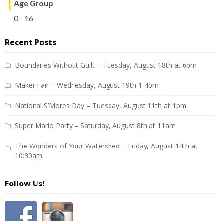
Age Group
0 - 16
Recent Posts
Boundaries Without Guilt – Tuesday, August 18th at 6pm
Maker Fair – Wednesday, August 19th 1-4pm
National S’Mores Day – Tuesday, August 11th at 1pm
Super Mario Party – Saturday, August 8th at 11am
The Wonders of Your Watershed – Friday, August 14th at
10:30am
Follow Us!