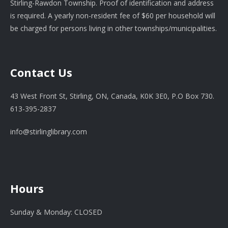
Stirling-Rawdon Township. Proof of identification and address
is required. A yearly non-resident fee of $60 per household will
be charged for persons living in other townships/municipalities.
Contact Us
43 West Front St, Stirling, ON, Canada, K0K 3E0, P.O Box 730.
613-395-2837
info@stirlinglibrary.com
Hours
Sunday & Monday: CLOSED