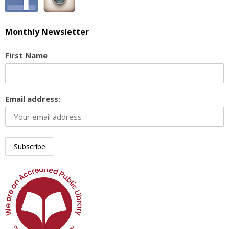
Monthly Newsletter
First Name
Email address: