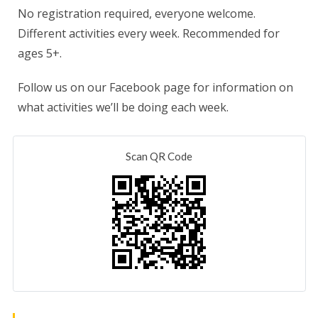
No registration required, everyone welcome.
Different activities every week. Recommended for
ages 5+.
Follow us on our Facebook page for information on
what activities we’ll be doing each week.
Scan QR Code