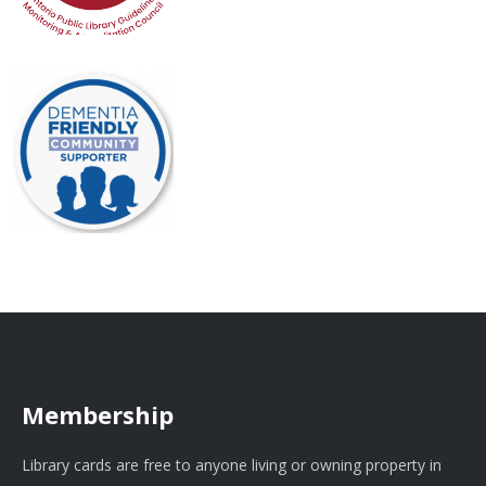
Membership
Library cards are free to anyone living or owning property in