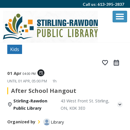
Call us: 613-395-2837
Kids
favorite_border
01 Apr
event_repeat
04:00 PM
UNTIL
01 APR, 05:00 PM
1h
After School Hangout
Stirling-Rawdon
43 West Front St. Stirling,
Public Library
ON, K0K 3E0
Organized by
Library