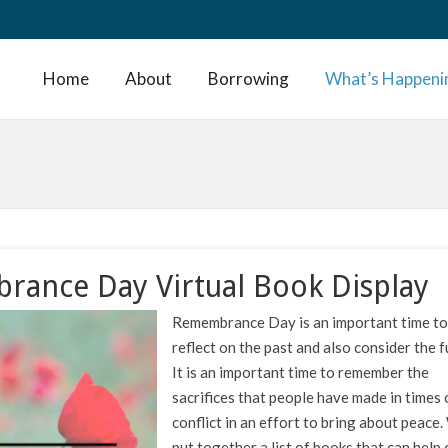
Home
About
Borrowing
What’s Happeni
ance Day Virtual Book Display
Remembrance Day is an important time to
reflect on the past and also consider the f
It is an important time to remember the
sacrifices that people have made in times 
conflict in an effort to bring about peace
put together a list of books that can help 