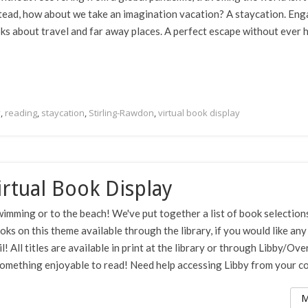
stead, how about we take an imagination vacation? A staycation. En
ks about travel and far away places. A perfect escape without ever 
y
,
reading
,
staycation
,
Stirling-Rawdon
,
virtual book display
rtual Book Display
imming or to the beach! We've put together a list of book selection
ooks on this theme available through the library, if you would like any
 All titles are available in print at the library or through Libby/Ove
 something enjoyable to read! Need help accessing Libby from your co
M