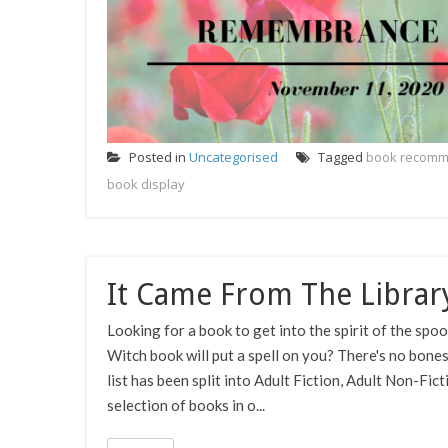
Posted in
Uncategorised
Tagged
book recomm
book display
It Came From The Librar
Looking for a book to get into the spirit of the sp
Witch book will put a spell on you? There's no bone
list has been split into Adult Fiction, Adult Non-Fic
selection of books in o...