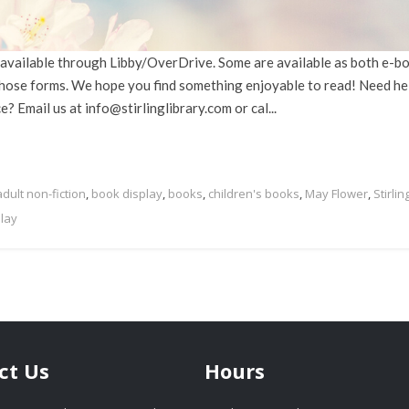
s, available through Libby/OverDrive. Some are available as both e-b
 those forms. We hope you find something enjoyable to read! Need he
 Email us at info@stirlinglibrary.com or cal...
adult non-fiction
,
book display
,
books
,
children's books
,
May Flower
,
Stirlin
play
ct Us
Hours