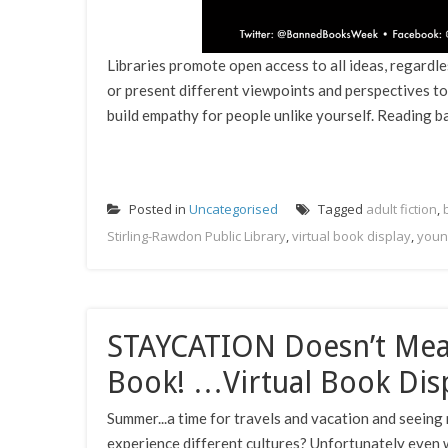
Libraries promote open access to all ideas, regardle
or present different viewpoints and perspectives to
build empathy for people unlike yourself. Reading ba
Posted in
Uncategorised
Tagged
adult fiction
,
Stirling-Rawdon Public Library
,
virtual book display
,
youn
STAYCATION Doesn’t Mea
Book! …Virtual Book Dis
Summer...a time for travels and vacation and seeing 
experience different cultures? Unfortunately even w