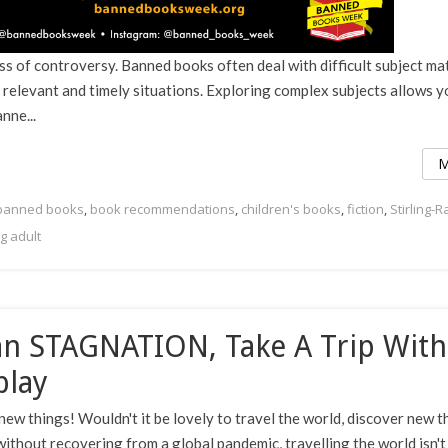
ss of controversy. Banned books often deal with difficult subject ma
 relevant and timely situations. Exploring complex subjects allows y
nne...
M
banned books
,
book recommendations
,
children's books
,
fiction
,
Stirling-
g adult
n STAGNATION, Take A Trip With
play
new things! Wouldn't it be lovely to travel the world, discover new t
ithout recovering from a global pandemic, travelling the world isn't 