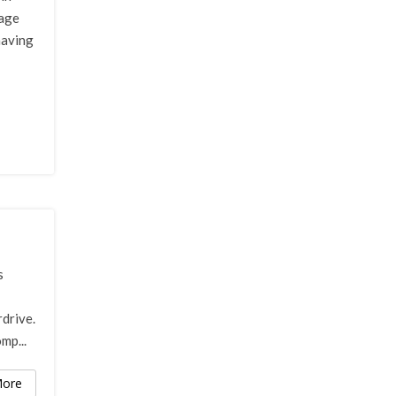
gage
having
s
rdrive.
mp...
ore