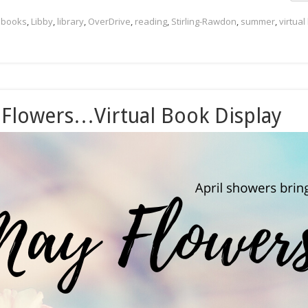
,
books
,
Libby
,
library
,
OverDrive
,
reading
,
Stirling-Rawdon
,
summer
,
virtual
 Flowers…Virtual Book Display