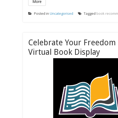
More
Posted in
Uncategorised
Tagged
book recomm
Celebrate Your Freedom
Virtual Book Display