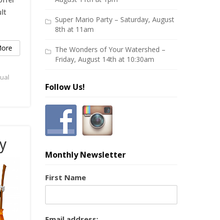
lt
Super Mario Party – Saturday, August
8th at 11am
ore
The Wonders of Your Watershed –
Friday, August 14th at 10:30am
tual
Follow Us!
y
Monthly Newsletter
First Name
Email address: