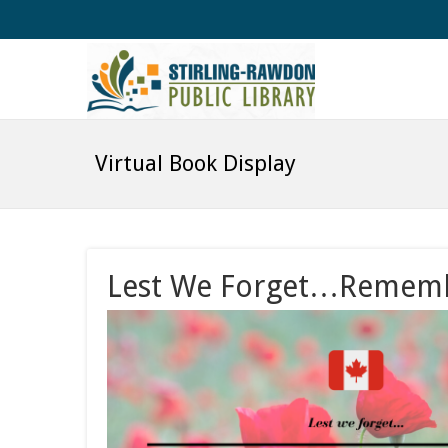
Virtual Book Display
Lest We Forget…Remembr