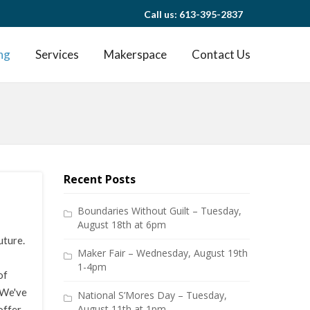
Call us: 613-395-2837
ng
Services
Makerspace
Contact Us
Recent Posts
Boundaries Without Guilt – Tuesday,
August 18th at 6pm
uture.
Maker Fair – Wednesday, August 19th
1-4pm
of
. We've
National S’Mores Day – Tuesday,
August 11th at 1pm
offer