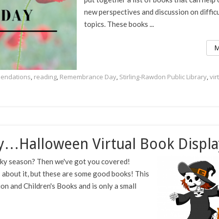
new perspectives and discussion on difficu
topics. These books ...
M
endations
,
reading
,
Remembrance Day
,
Stirling-Rawdon Public Library
,
vir
y…Halloween Virtual Book Displa
ooky season? Then we've got you covered!
s about it, but these are some good books! This
tion and Children's Books and is only a small