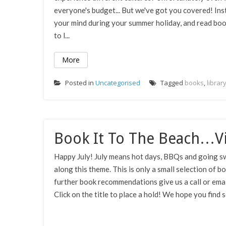
everyone's budget... But we've got you covered! In
your mind during your summer holiday, and read boo
to l...
More
Posted in
Uncategorised
Tagged
books
,
librar
Book It To The Beach…Vi
Happy July! July means hot days, BBQs and going sw
along this theme. This is only a small selection of b
further book recommendations give us a call or email!
Click on the title to place a hold! We hope you find