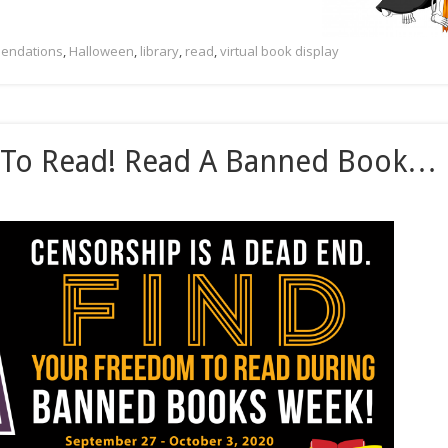
endations
,
Halloween
,
library
,
read
,
virtual book display
 To Read! Read A Banned Book…