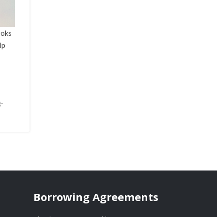
ooks
lp
g-
Borrowing Agreements