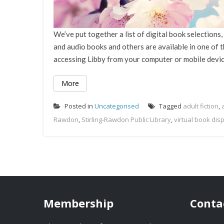
We’ve put together a list of digital book selection
and audio books and others are available in one of
accessing Libby from your computer or mobile device?
More
Posted in
Uncategorised
Tagged
adult fiction
,
Rawdon
,
Stirling-Rawdon Public Library
,
virtual book dis
Membership
Conta