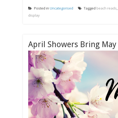
Posted in
Uncategorised
Tagged
beach reads
display
April Showers Bring May