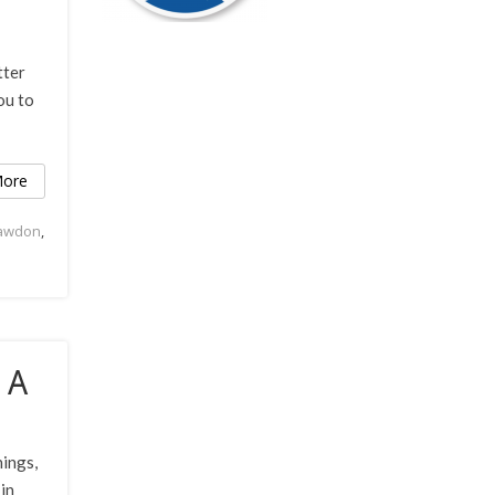
tter
ou to
ore
Rawdon
,
 A
hings,
in